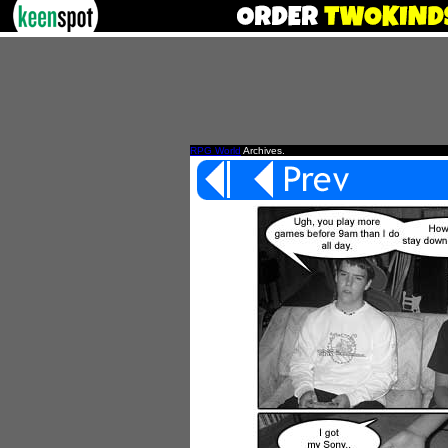
RPG World
Archives.