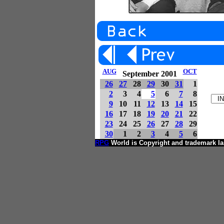
AUG
OCT
September 2001
26
27
28
29
30
31
1
2
3
4
5
6
7
8
9
10
11
12
13
14
15
16
17
18
19
20
21
22
23
24
25
26
27
28
29
30
1
2
3
4
5
6
RPG
World is Copyright and trademark I